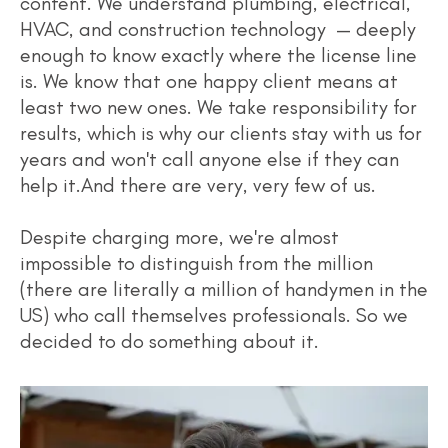
content. We understand plumbing, electrical,
HVAC, and construction technology — deeply
enough to know exactly where the license line
is. We know that one happy client means at
least two new ones. We take responsibility for
results, which is why our clients stay with us for
years and won't call anyone else if they can
help it.And there are very, very few of us.
Despite charging more, we're almost
impossible to distinguish from the million
(there are literally a million of handymen in the
US) who call themselves professionals. So we
decided to do something about it.