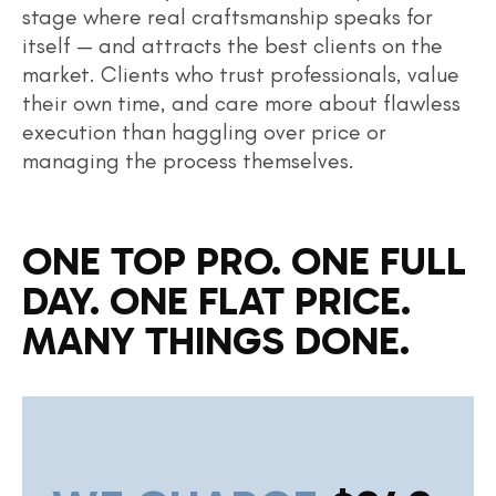
stage where real craftsmanship speaks for
itself — and attracts the best clients on the
market. Clients who trust professionals, value
their own time, and care more about flawless
execution than haggling over price or
managing the process themselves.
ONE TOP PRO. ONE FULL
DAY. ONE FLAT PRICE.
MANY THINGS DONE.