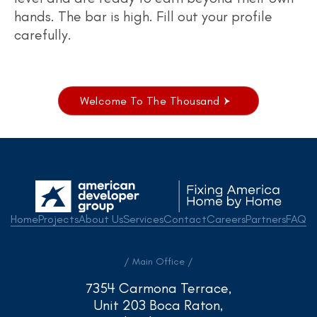
hands. The bar is high. Fill out your profile
carefully.
Welcome To The Thousand
Home
Projects
About Us
Services
Contact
Careers
Partners
FAQ
/ Main Office /
7354 Carmona Terrace,
Unit 203 Boca Raton,