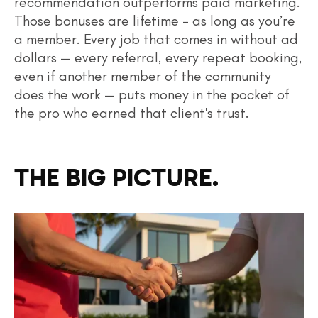
recommendation outperforms paid marketing.
Those bonuses are lifetime – as long as you’re
a member. Every job that comes in without ad
dollars — every referral, every repeat booking,
even if another member of the community
does the work — puts money in the pocket of
the pro who earned that client's trust.
THE BIG PICTURE.