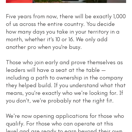
Five years from now, there will be exactly 1,000
of us across the entire country. You decide
how many days you take in your territory in a
month, whether it's 10 or 16. We only add
another pro when you're busy.
Those who join early and prove themselves as
leaders will have a seat at the table —
including a path to ownership in the company
they helped build. If you understand what that
means, you’re exactly who we’re looking for. If
you don’t, we’re probably not the right fit.
We’re now opening applications for those who
qualify. For those who can operate at this
level and are ready to earn beyond their own