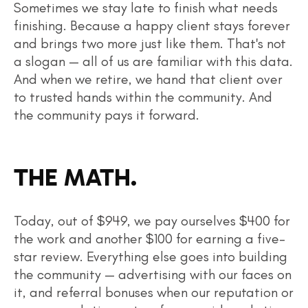
Sometimes we stay late to finish what needs
finishing. Because a happy client stays forever
and brings two more just like them. That's not
a slogan — all of us are familiar with this data.
And when we retire, we hand that client over
to trusted hands within the community. And
the community pays it forward.
THE MATH.
Today, out of $949, we pay ourselves $400 for
the work and another $100 for earning a five-
star review. Everything else goes into building
the community — advertising with our faces on
it, and referral bonuses when our reputation or