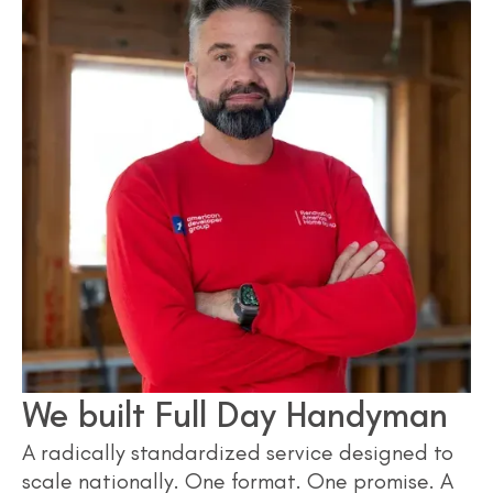
We built Full Day Handyman
A radically standardized service designed to
scale nationally. One format. One promise. A