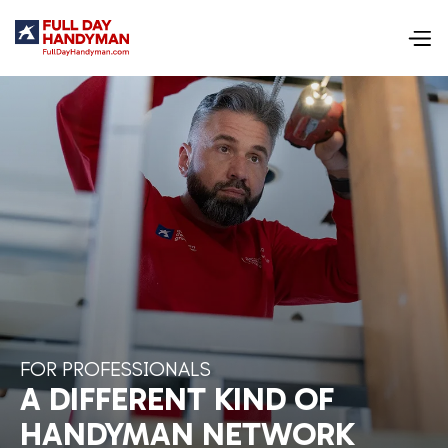
FOR PROFESSIONALS
A DIFFERENT KIND OF
HANDYMAN NETWORK