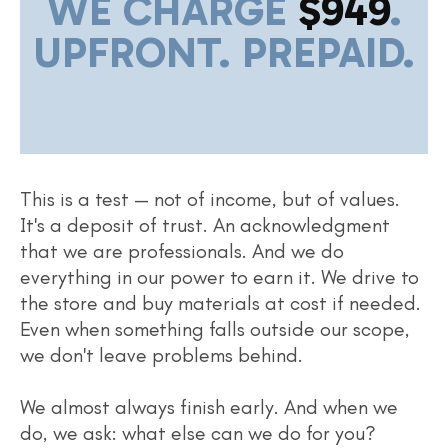
WE CHARGE
$949
.
UPFRONT. PREPAID.
This is a test — not of income, but of values.
It's a deposit of trust. An acknowledgment
that we are professionals. And we do
everything in our power to earn it. We drive to
the store and buy materials at cost if needed.
Even when something falls outside our scope,
we don't leave problems behind.
We almost always finish early. And when we
do, we ask: what else can we do for you?