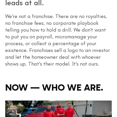
leads at all.
We're not a franchise. There are no royalties,
no franchise fees, no corporate playbook
telling you how to hold a drill. We don't want
to put you on payroll, micromanage your
process, or collect a percentage of your
existence. Franchises sell a logo to an investor
and let the homeowner deal with whoever
shows up. That's their model. It's not ours.
NOW — WHO WE ARE.