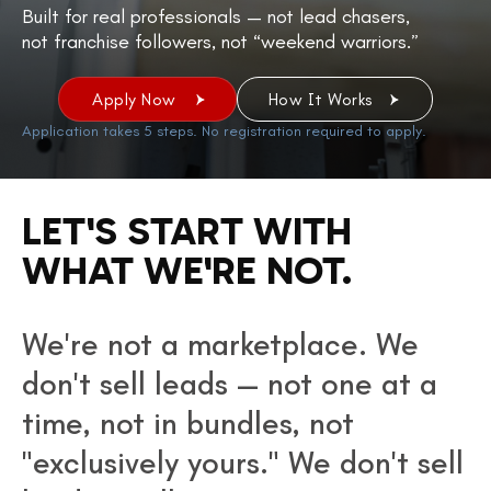
Built for real professionals — not lead chasers,
not franchise followers, not “weekend warriors.”
Apply Now
How It Works
Application takes 5 steps. No registration required to apply.
LET'S START WITH
WHAT WE'RE NOT.
We're not a marketplace. We
don't sell leads — not one at a
time, not in bundles, not
"exclusively yours." We don't sell