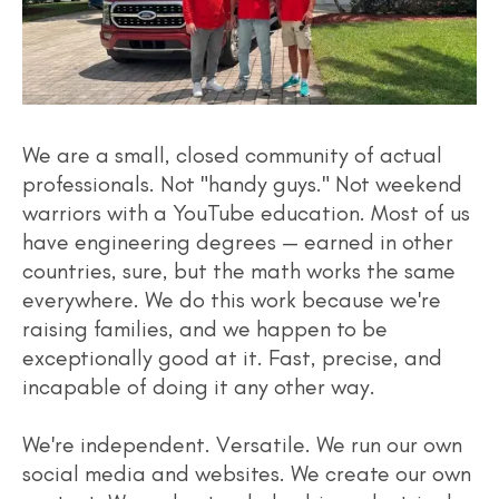
We are a small, closed community of actual
professionals. Not "handy guys." Not weekend
warriors with a YouTube education. Most of us
have engineering degrees — earned in other
countries, sure, but the math works the same
everywhere. We do this work because we're
raising families, and we happen to be
exceptionally good at it. Fast, precise, and
incapable of doing it any other way.
We're independent. Versatile. We run our own
social media and websites. We create our own